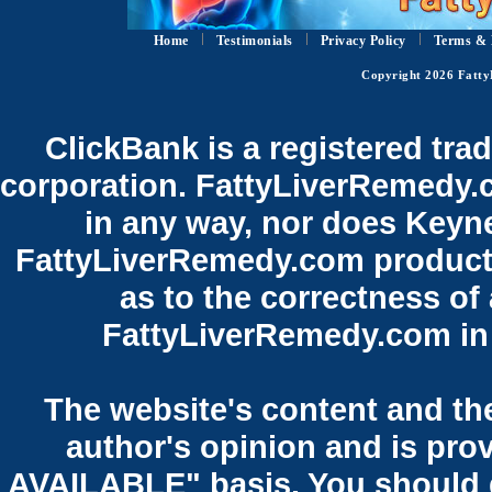
Home
Testimonials
Privacy Policy
Terms & 
Copyright 2026 Fatty
ClickBank is a registered tra
corporation. FattyLiverRemedy.co
in any way, nor does Keyne
FattyLiverRemedy.com product.
as to the correctness of
FattyLiverRemedy.com in 
The website's content and the
author's opinion and is pro
AVAILABLE" basis. You should 