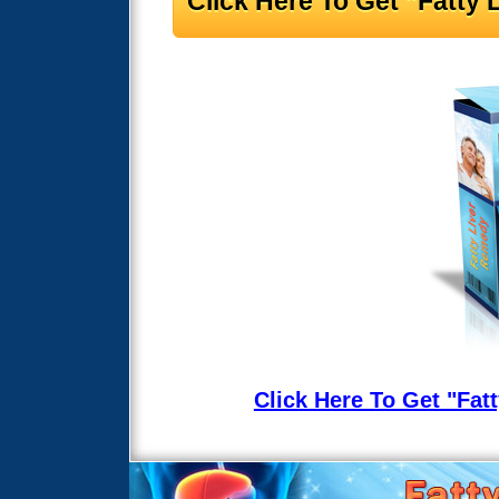
Click Here To Get "Fatt
Click Here To Get "Fa