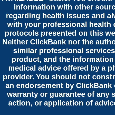
information with other sour
regarding health issues and al
with your professional health 
protocols presented on this we
Neither ClickBank nor the autho
similar professional services
product, and the information
medical advice offered by a p
provider. You should not constr
an endorsement by ClickBank o
warranty or guarantee of any 
action, or application of advi