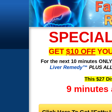
SPECIA
GET
$10 OFF
YOU
For the next 10 minutes ONLY,
Liver Remedy™
PLUS ALL
This $27 Di
9 minutes