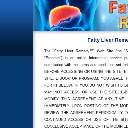
Fatty Liver Rem
The "Fatty Liver Remedy™" Web Site (the "Sit
"Program") is an online information service 
compliance with the terms and conditions s
BEFORE ACCESSING OR USING THE SITE, 
SITE, E-BOOK OR PROGRAM, YOU AGREE T
FORTH BELOW. IF YOU DO NOT WISH TO B
MAY NOT ACCESS OR USE THE SITE, E-BO
MODIFY THIS AGREEMENT AT ANY TIME, 
IMMEDIATELY UPON POSTING OF THE MOD
REVIEW THE AGREEMENT PERIODICALLY T
CONTINUED ACCESS OR USE OF THE SI
CONCLUSIVE ACCEPTANCE OF THE MODIFIE