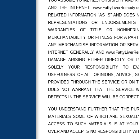
YOU ASSUME TOTAL RESPONSIBILITY AND R
AND THE INTERNET. www.FattyLiverRemed
RELATED INFORMATION "AS IS" AND DOES
REPRESENTATIONS OR ENDORSEMENTS W
WARRANTIES OF TITLE OR NONINFRI
MERCHANTABILITY OR FITNESS FOR A PAR
ANY MERCHANDISE INFORMATION OR SERV
INTERNET GENERALLY, AND www.FattyLiver
DAMAGE ARISING EITHER DIRECTLY OR I
SOLELY YOUR RESPONSIBILITY TO E
USEFULNESS OF ALL OPINIONS, ADVICE, 
PROVIDED THROUGH THE SERVICE OR ON THE
DOES NOT WARRANT THAT THE SERVICE W
DEFECTS IN THE SERVICE WILL BE CORRECT
YOU UNDERSTAND FURTHER THAT THE PUR
MATERIALS SOME OF WHICH ARE SEXUALLY
ACCESS TO SUCH MATERIALS IS AT YOUR R
OVER AND ACCEPTS NO RESPONSIBILITY W