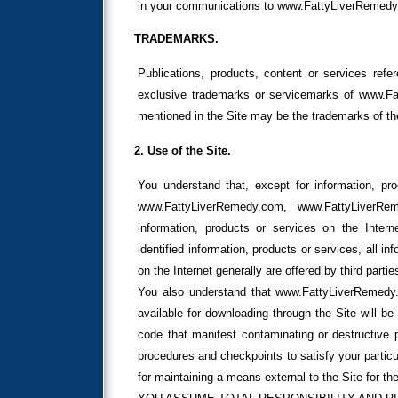
in your communications to www.FattyLiverRemed
TRADEMARKS.
Publications, products, content or services ref
exclusive trademarks or servicemarks of www.
mentioned in the Site may be the trademarks of th
2. Use of the Site.
You understand that, except for information, pro
www.FattyLiverRemedy.com, www.FattyLiverRe
information, products or services on the Inte
identified information, products or services, all i
on the Internet generally are offered by third part
You also understand that www.FattyLiverRemedy.
available for downloading through the Site will be
code that manifest contaminating or destructive p
procedures and checkpoints to satisfy your particu
for maintaining a means external to the Site for the