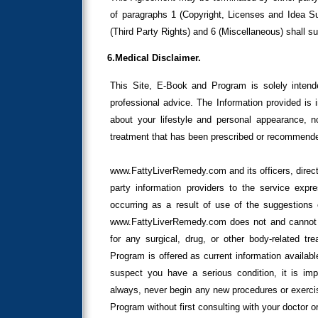
of paragraphs 1 (Copyright, Licenses and Idea Sub
(Third Party Rights) and 6 (Miscellaneous) shall s
6.Medical Disclaimer.
This Site, E-Book and Program is solely intend
professional advice. The Information provided is 
about your lifestyle and personal appearance, n
treatment that has been prescribed or recommended
www.FattyLiverRemedy.com and its officers, direct
party information providers to the service expre
occurring as a result of use of the suggestions 
www.FattyLiverRemedy.com does not and cannot cl
for any surgical, drug, or other body-related tr
Program is offered as current information availabl
suspect you have a serious condition, it is imp
always, never begin any new procedures or exercis
Program without first consulting with your doctor or