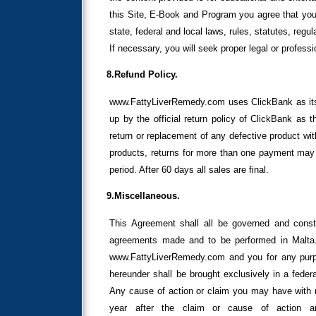
this Site, E-Book and Program you agree that you 
state, federal and local laws, rules, statutes, reg
If necessary, you will seek proper legal or profess
8.Refund Policy.
www.FattyLiverRemedy.com uses ClickBank as its 
up by the official return policy of ClickBank as th
return or replacement of any defective product wit
products, returns for more than one payment may b
period. After 60 days all sales are final.
9.Miscellaneous.
This Agreement shall all be governed and const
agreements made and to be performed in Malta.
www.FattyLiverRemedy.com and you for any purpos
hereunder shall be brought exclusively in a federal
Any cause of action or claim you may have with 
year after the claim or cause of action a