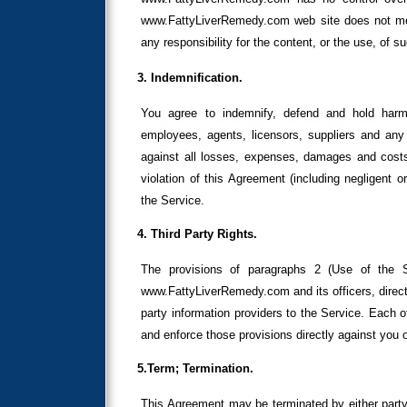
www.FattyLiverRemedy.com web site does not m
any responsibility for the content, or the use, of s
3. Indemnification.
You agree to indemnify, defend and hold harml
employees, agents, licensors, suppliers and any 
against all losses, expenses, damages and costs,
violation of this Agreement (including negligent 
the Service.
4. Third Party Rights.
The provisions of paragraphs 2 (Use of the Se
www.FattyLiverRemedy.com and its officers, direct
party information providers to the Service. Each of
and enforce those provisions directly against you o
5.Term; Termination.
This Agreement may be terminated by either party 