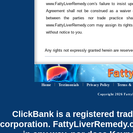
www.FattyLiverRemedy.com's failure to insist upo
Agreement shall not be construed as a waiver o
between the parties nor trade practice sha
www.FattyLiverRemedy.com may assign its rights 
without notice to you.
Any rights not expressly granted herein are reserve
Home
Testimonials
Privacy Policy
Terms & 
Copyright 2026 Fatty
ClickBank is a registered tra
corporation. FattyLiverRemedy.co