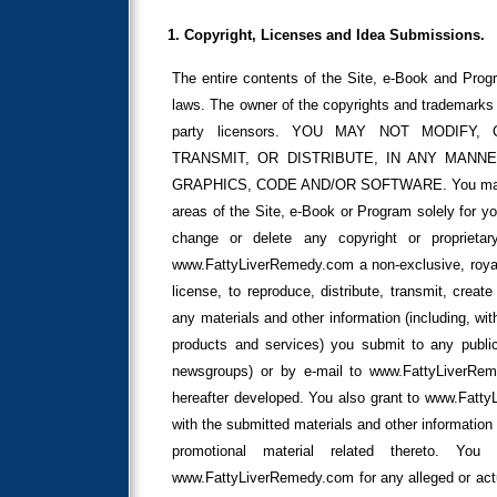
1. Copyright, Licenses and Idea Submissions.
The entire contents of the Site, e-Book and Progr
laws. The owner of the copyrights and trademarks 
party licensors. YOU MAY NOT MODIFY,
TRANSMIT, OR DISTRIBUTE, IN ANY MANNE
GRAPHICS, CODE AND/OR SOFTWARE. You may print
areas of the Site, e-Book or Program solely for y
change or delete any copyright or proprieta
www.FattyLiverRemedy.com a non-exclusive, royalty
license, to reproduce, distribute, transmit, creat
any materials and other information (including, wit
products and services) you submit to any public
newsgroups) or by e-mail to www.FattyLiverR
hereafter developed. You also grant to www.Fatty
with the submitted materials and other information 
promotional material related thereto. Yo
www.FattyLiverRemedy.com for any alleged or actua