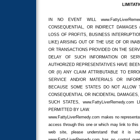
LIMITATI
IN NO EVENT WILL www.FattyLiverRem
CONSEQUENTIAL, OR INDIRECT DAMAGES (
LOSS OF PROFITS, BUSINESS INTERRUPTI
LIKE) ARISING OUT OF THE USE OF OR INA
OR TRANSACTIONS PROVIDED ON THE SERV
DELAY OF SUCH INFORMATION OR SERVIC
AUTHORIZED REPRESENTATIVES HAVE BEEN
OR (II) ANY CLAIM ATTRIBUTABLE TO ERR
SERVICE AND/OR MATERIALS OR INFO
BECAUSE SOME STATES DO NOT ALLOW TH
CONSEQUENTIAL OR INCIDENTAL DAMAGES, 
SUCH STATES, www.FattyLiverRemedy.com
PERMITTED BY LAW.
www.FattyLiverRemedy.com makes no representat
access through this one or which may link to th
web site, please understand that it is in
www.FattyLiverRemedy.com has no control over 