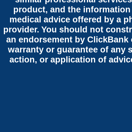
product, and the information
medical advice offered by a p
provider. You should not constr
an endorsement by ClickBank o
warranty or guarantee of any 
action, or application of advi