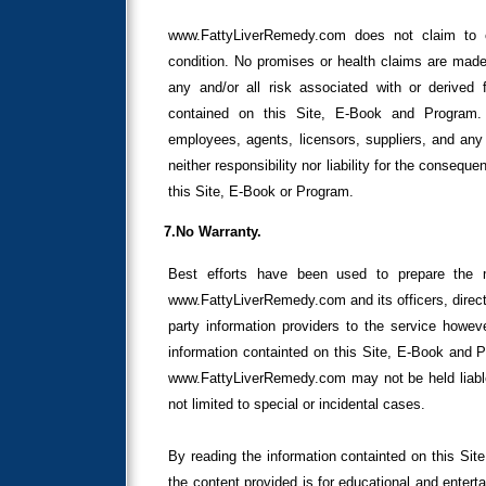
www.FattyLiverRemedy.com does not claim to cu
condition. No promises or health claims are mad
any and/or all risk associated with or derived f
contained on this Site, E-Book and Program. 
employees, agents, licensors, suppliers, and any 
neither responsibility nor liability for the conseque
this Site, E-Book or Program.
7.No Warranty.
Best efforts have been used to prepare the 
www.FattyLiverRemedy.com and its officers, direct
party information providers to the service howeve
information containted on this Site, E-Book and P
www.FattyLiverRemedy.com may not be held liable,
not limited to special or incidental cases.
By reading the information containted on this Si
the content provided is for educational and enter