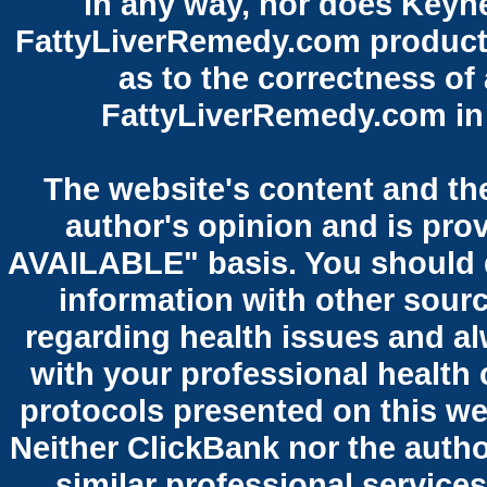
in any way, nor does Keyne
FattyLiverRemedy.com product.
as to the correctness of
FattyLiverRemedy.com in 
The website's content and the
author's opinion and is pro
AVAILABLE" basis. You should 
information with other sour
regarding health issues and al
with your professional health 
protocols presented on this we
Neither ClickBank nor the autho
similar professional services